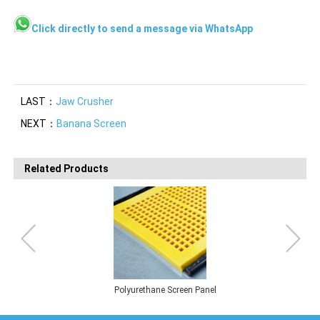
Click directly to send a message via WhatsApp
LAST：
Jaw Crusher
NEXT：
Banana Screen
Related Products
Polyurethane Screen Panel