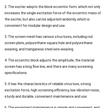
2. The exciter adopts the block eccentric form, which not only
increases the single excitation force of the eccentric mass of
the exciter, but also can be adjusted randomly, which is
convenient for modular design and use.
3. The screen mesh has various structures, including rod
screen plate, polyurethane square hole and polyurethane
weaving, and manganese steel wire weaving.
4. The eccentric block adjusts the amplitude, the material
screen has a long flow line, and there are many screening
specifications.
5. It has the characteristics of reliable structure, strong
excitation force, high screening efficiency, low vibration noise,
sturdy and durable, convenient maintenance and use.
6. The equipment maintenance is simple and convenient, and