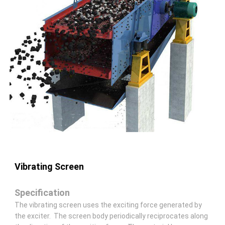
Vibrating Screen
Specification
The vibrating screen uses the exciting force generated by
the exciter. The screen body periodically reciprocates along