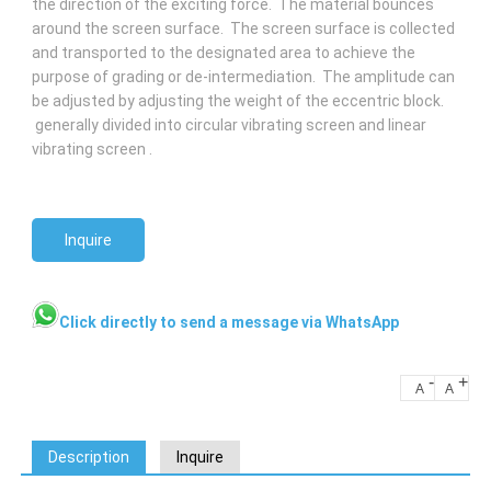
the direction of the exciting force. The material bounces
around the screen surface. The screen surface is collected
and transported to the designated area to achieve the
purpose of grading or de-intermediation. The amplitude can
be adjusted by adjusting the weight of the eccentric block.
generally divided into circular vibrating screen and linear
vibrating screen .
Inquire
Click directly to send a message via WhatsApp
-
+
A
A
Description
Inquire