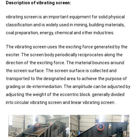
Description of vibrating screen:
vibrating screen is an important equipment for solid physical
classification and is widely used in mining, building materials,
coal preparation, energy, chemical and other industries.
The vibrating screen uses the exciting force generated by the
exciter. The screen body periodically reciprocates along the
direction of the exciting force. The material bounces around
the screen surface. The screen surface is collected and
transported to the designated area to achieve the purpose of
grading or de-intermediation. The amplitude can be adjusted by
adjusting the weight of the eccentric block. generally divided
into circular vibrating screen and linear vibrating screen .