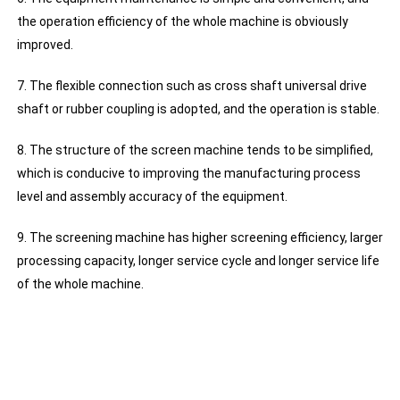
the operation efficiency of the whole machine is obviously
improved.
7. The flexible connection such as cross shaft universal drive
shaft or rubber coupling is adopted, and the operation is stable.
8. The structure of the screen machine tends to be simplified,
which is conducive to improving the manufacturing process
level and assembly accuracy of the equipment.
9. The screening machine has higher screening efficiency, larger
processing capacity, longer service cycle and longer service life
of the whole machine.