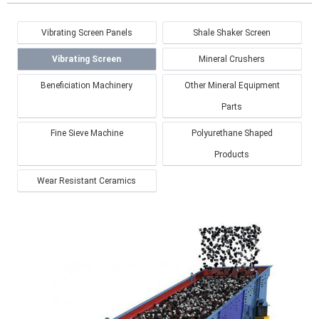
Vibrating Screen Panels
Shale Shaker Screen
Vibrating Screen
Mineral Crushers
Beneficiation Machinery
Other Mineral Equipment
Parts
Fine Sieve Machine
Polyurethane Shaped
Products
Wear Resistant Ceramics