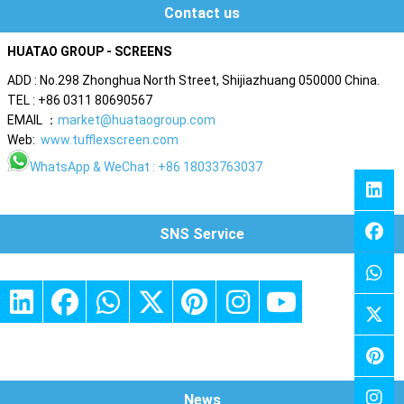
Contact us
HUATAO GROUP - SCREENS
ADD : No.298 Zhonghua North Street, Shijiazhuang 050000 China.
TEL : +86 0311 80690567
EMAIL ：
market@huataogroup.com
Web:
www.tufflexscreen.com
WhatsApp
& WeChat : +86 18033763037
SNS Service
News