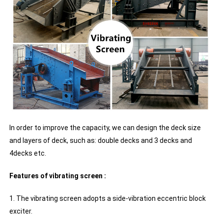
In order to improve the capacity, we can design the deck size
and layers of deck, such as: double decks and 3 decks and
4decks etc.
Features of vibrating screen :
1. The vibrating screen adopts a side-vibration eccentric block
exciter.