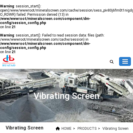
Warning
: session_start():
open(/www/wwwroot/mineralscreen.com/cache/session/sess_piv80j6fm0t1nig
O_RDWR) failed: Permission denied (13) in
/www/wwwroot/mineralscreen.com/component/dm-
config/session_config.php
on line
21
Warning
: session_start(): Failed to read session data: files (path:
/www/wwwroot/mineralscreen.com/cache/session) in
/www/wwwroot/mineralscreen.com/component/dm-
config/session_config.php
on line
21
Vibrating Screen
Vibrating Screen
HOME
>
PRODUCTS
>
Vibrating Screen