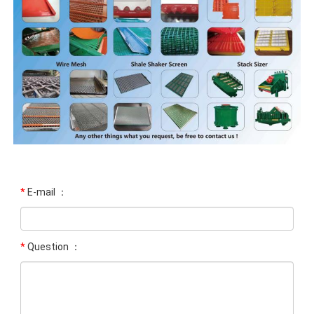
*
E-mail ：
*
Question ：