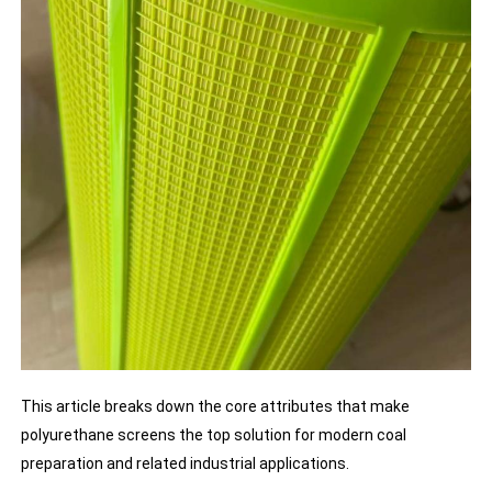
This article breaks down the core attributes that make
polyurethane screens the top solution for modern coal
preparation and related industrial applications.