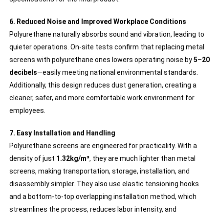
6. Reduced Noise and Improved Workplace Conditions
Polyurethane naturally absorbs sound and vibration, leading to
quieter operations. On-site tests confirm that replacing metal
screens with polyurethane ones lowers operating noise by
5–20
decibels
—easily meeting national environmental standards.
Additionally, this design reduces dust generation, creating a
cleaner, safer, and more comfortable work environment for
employees.
7. Easy Installation and Handling
Polyurethane screens are engineered for practicality. With a
density of just
1.32kg/m³
, they are much lighter than metal
screens, making transportation, storage, installation, and
disassembly simpler. They also use elastic tensioning hooks
and a bottom-to-top overlapping installation method, which
streamlines the process, reduces labor intensity, and