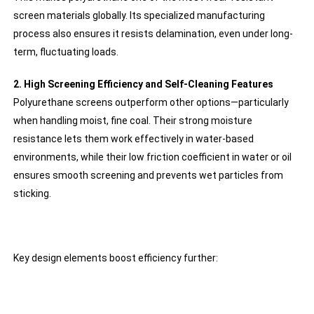
screen materials globally. Its specialized manufacturing
process also ensures it resists delamination, even under long-
term, fluctuating loads.
2. High Screening Efficiency and Self-Cleaning Features
Polyurethane screens outperform other options—particularly
when handling moist, fine coal. Their strong moisture
resistance lets them work effectively in water-based
environments, while their low friction coefficient in water or oil
ensures smooth screening and prevents wet particles from
sticking.
Key design elements boost efficiency further: