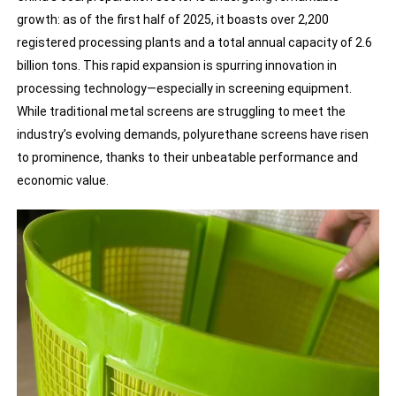
growth: as of the first half of 2025, it boasts over 2,200
registered processing plants and a total annual capacity of 2.6
billion tons. This rapid expansion is spurring innovation in
processing technology—especially in screening equipment.
While traditional metal screens are struggling to meet the
industry’s evolving demands, polyurethane screens have risen
to prominence, thanks to their unbeatable performance and
economic value.