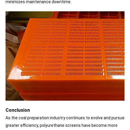
minimizes maintenance downtime.
Conclusion
As the coal preparation industry continues to evolve and pursue
greater efficiency, polyurethane screens have become more