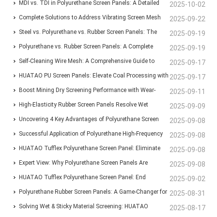
Blinding-Proof Screening
MDI vs. TDI in Polyurethane Screen Panels: A Detailed
2025-10-02
Comparison of Traits and Uses
Complete Solutions to Address Vibrating Screen Mesh
2025-09-22
Blinding and Rusting
Steel vs. Polyurethane vs. Rubber Screen Panels: The
2025-09-19
Ultimate Guide to Mining Screening Choices
Polyurethane vs. Rubber Screen Panels: A Complete
2025-09-19
Guide for Mining & Aggregate Operations
Self-Cleaning Wire Mesh: A Comprehensive Guide to
2025-09-17
Types, Features, and Industrial Applications
HUATAO PU Screen Panels: Elevate Coal Processing with
2025-09-17
Anti-Blinding, Wear-Resistant Solutions
Boost Mining Dry Screening Performance with Wear-
2025-09-11
Resistant Polyurethane Screen Panels
High-Elasticity Rubber Screen Panels Resolve Wet
2025-09-09
Material Clogging for Brazilian Aggregate Producer
Uncovering 4 Key Advantages of Polyurethane Screen
2025-09-08
Panels Over Traditional Steel Screens
Successful Application of Polyurethane High-Frequency
2025-09-08
Screens at Mongolian Mining Corporation’s Coal
HUATAO Tufflex Polyurethane Screen Panel: Eliminate
2025-09-08
Washery
Clogging, Boost Efficiency by 30%
Expert View: Why Polyurethane Screen Panels Are
2025-09-08
Indispensable for Modern Mining Plants
HUATAO Tufflex Polyurethane Screen Panel: End
2025-09-02
Clogging, Boost Efficiency by 30%
Polyurethane Rubber Screen Panels: A Game-Changer for
2025-08-31
Industrial Screening with Unmatched Durability
Solving Wet & Sticky Material Screening: HUATAO
2025-08-17