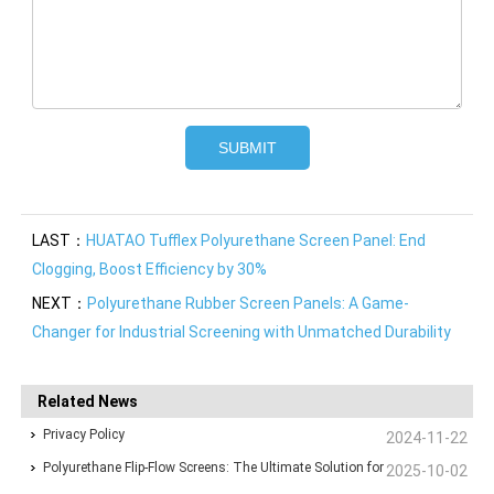
LAST：
HUATAO Tufflex Polyurethane Screen Panel: End
Clogging, Boost Efficiency by 30%
NEXT：
Polyurethane Rubber Screen Panels: A Game-
Changer for Industrial Screening with Unmatched Durability
Related News
Privacy Policy
2024-11-22
Polyurethane Flip-Flow Screens: The Ultimate Solution for
2025-10-02