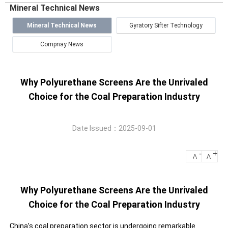
Mineral Technical News
Mineral Technical News
Gyratory Sifter Technology
Compnay News
Why Polyurethane Screens Are the Unrivaled
Choice for the Coal Preparation Industry
Date Issued：2025-09-01
-
+
A
A
Why Polyurethane Screens Are the Unrivaled
Choice for the Coal Preparation Industry
China’s coal preparation sector is undergoing remarkable