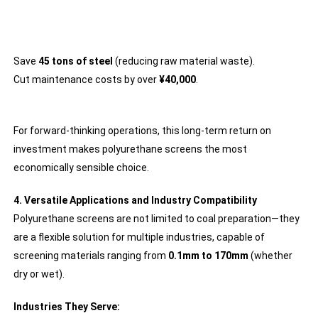
Save
45 tons of steel
(reducing raw material waste).
Cut maintenance costs by over
¥40,000
.
For forward-thinking operations, this long-term return on
investment makes polyurethane screens the most
economically sensible choice.
4. Versatile Applications and Industry Compatibility
Polyurethane screens are not limited to coal preparation—they
are a flexible solution for multiple industries, capable of
screening materials ranging from
0.1mm to 170mm
(whether
dry or wet).
Industries They Serve: