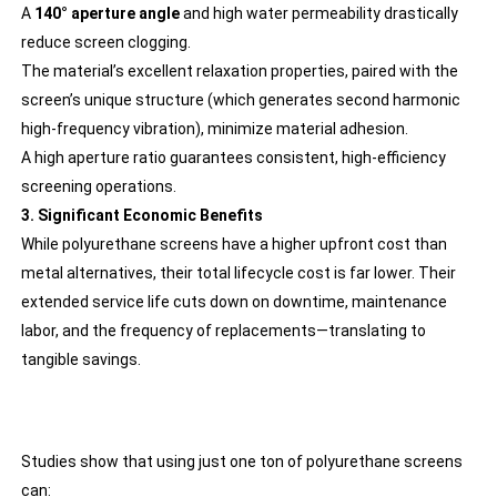
A
140° aperture angle
and high water permeability drastically
reduce screen clogging.
The material’s excellent relaxation properties, paired with the
screen’s unique structure (which generates second harmonic
high-frequency vibration), minimize material adhesion.
A high aperture ratio guarantees consistent, high-efficiency
screening operations.
3. Significant Economic Benefits
While polyurethane screens have a higher upfront cost than
metal alternatives, their total lifecycle cost is far lower. Their
extended service life cuts down on downtime, maintenance
labor, and the frequency of replacements—translating to
tangible savings.
Studies show that using just one ton of polyurethane screens
can: