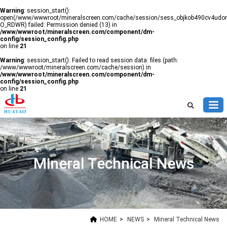
Warning
: session_start():
open(/www/wwwroot/mineralscreen.com/cache/session/sess_objkob490cv4udon
O_RDWR) failed: Permission denied (13) in
/www/wwwroot/mineralscreen.com/component/dm-
config/session_config.php
on line
21
Warning
: session_start(): Failed to read session data: files (path:
/www/wwwroot/mineralscreen.com/cache/session) in
/www/wwwroot/mineralscreen.com/component/dm-
config/session_config.php
on line
21
Mineral Technical News
HOME
>
NEWS
>
Mineral Technical News