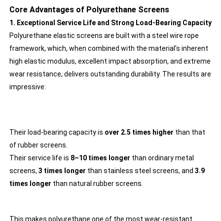
Core Advantages of Polyurethane Screens
1. Exceptional Service Life and Strong Load-Bearing Capacity
Polyurethane elastic screens are built with a steel wire rope
framework, which, when combined with the material’s inherent
high elastic modulus, excellent impact absorption, and extreme
wear resistance, delivers outstanding durability. The results are
impressive:
Their load-bearing capacity is
over 2.5 times higher
than that
of rubber screens.
Their service life is
8–10 times longer
than ordinary metal
screens,
3 times longer
than stainless steel screens, and
3.9
times longer
than natural rubber screens.
This makes polyurethane one of the most wear-resistant