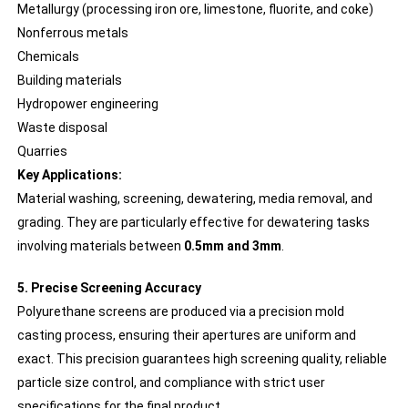
Metallurgy (processing iron ore, limestone, fluorite, and coke)
Nonferrous metals
Chemicals
Building materials
Hydropower engineering
Waste disposal
Quarries
Key Applications:
Material washing, screening, dewatering, media removal, and
grading. They are particularly effective for dewatering tasks
involving materials between
0.5mm and 3mm
.
5. Precise Screening Accuracy
Polyurethane screens are produced via a precision mold
casting process, ensuring their apertures are uniform and
exact. This precision guarantees high screening quality, reliable
particle size control, and compliance with strict user
specifications for the final product.