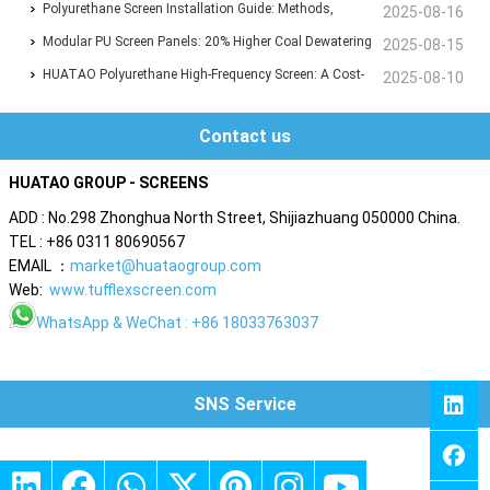
Polyurethane Flip-Flop Screen Boosts Efficiency by 30%
Polyurethane Screen Installation Guide: Methods,
2025-08-16
Techniques & Best Practices
Modular PU Screen Panels: 20% Higher Coal Dewatering
2025-08-15
Efficiency, 8,000T/D Capacity Proven
HUATAO Polyurethane High-Frequency Screen: A Cost-
2025-08-10
Saving Alternative with 30% Lower Expenses
Contact us
HUATAO GROUP - SCREENS
ADD : No.298 Zhonghua North Street, Shijiazhuang 050000 China.
TEL : +86 0311 80690567
EMAIL ：
market@huataogroup.com
Web:
www.tufflexscreen.com
WhatsApp
& WeChat : +86 18033763037
SNS Service