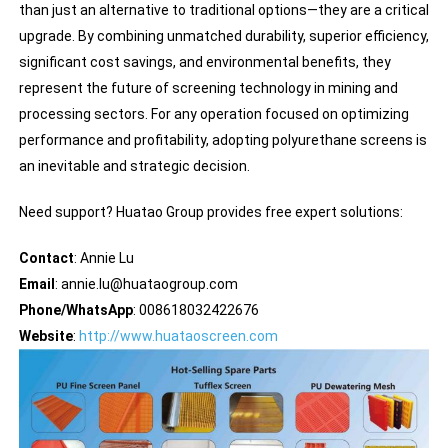
than just an alternative to traditional options—they are a critical
upgrade. By combining unmatched durability, superior efficiency,
significant cost savings, and environmental benefits, they
represent the future of screening technology in mining and
processing sectors. For any operation focused on optimizing
performance and profitability, adopting polyurethane screens is
an inevitable and strategic decision.
Need support? Huatao Group provides free expert solutions:
Contact
: Annie Lu
Email
: annie.lu@huataogroup.com
Phone/WhatsApp
: 008618032422676
Website
:
http://www.huataoscreen.com