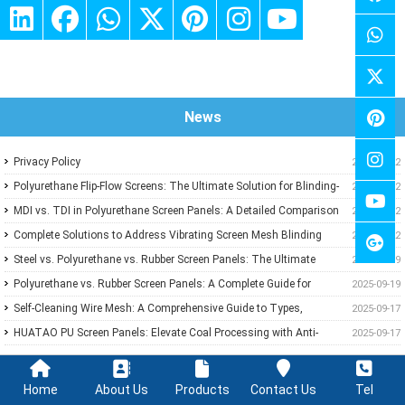
News
Privacy Policy
2024-11-22
Polyurethane Flip-Flow Screens: The Ultimate Solution for Blinding-
2025-10-02
Proof Screening
MDI vs. TDI in Polyurethane Screen Panels: A Detailed Comparison
2025-10-02
of Traits and Uses
Complete Solutions to Address Vibrating Screen Mesh Blinding
2025-09-22
and Rusting
Steel vs. Polyurethane vs. Rubber Screen Panels: The Ultimate
2025-09-19
Guide to Mining Screening Choices
Polyurethane vs. Rubber Screen Panels: A Complete Guide for
2025-09-19
Mining & Aggregate Operations
Self-Cleaning Wire Mesh: A Comprehensive Guide to Types,
2025-09-17
Features, and Industrial Applications
HUATAO PU Screen Panels: Elevate Coal Processing with Anti-
2025-09-17
Blinding, Wear-Resistant Solutions
Home
About Us
Products
Contact Us
Tel