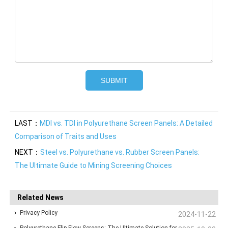
LAST：
MDI vs. TDI in Polyurethane Screen Panels: A Detailed
Comparison of Traits and Uses
NEXT：
Steel vs. Polyurethane vs. Rubber Screen Panels:
The Ultimate Guide to Mining Screening Choices
Related News
Privacy Policy
2024-11-22