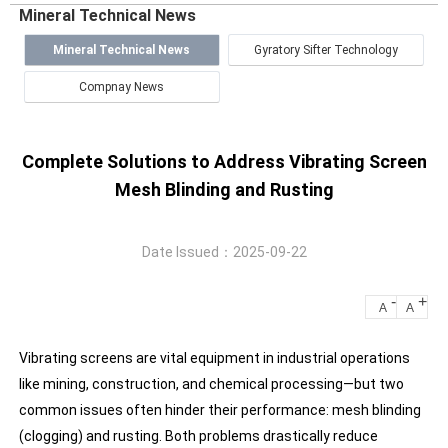
Mineral Technical News
Mineral Technical News
Gyratory Sifter Technology
Compnay News
Complete Solutions to Address Vibrating Screen
Mesh Blinding and Rusting
Date Issued：2025-09-22
-
+
A
A
Vibrating screens are vital equipment in industrial operations
like mining, construction, and chemical processing—but two
common issues often hinder their performance: mesh blinding
(clogging) and rusting. Both problems drastically reduce