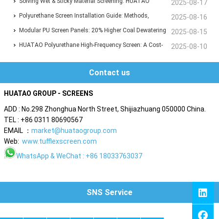
Industrial Screening with Unmatched Durability
Solving Wet & Sticky Material Screening: HUATAO
2025-08-17
Polyurethane Flip-Flop Screen Boosts Efficiency by 30%
Polyurethane Screen Installation Guide: Methods,
2025-08-16
Techniques & Best Practices
Modular PU Screen Panels: 20% Higher Coal Dewatering
2025-08-15
Efficiency, 8,000T/D Capacity Proven
HUATAO Polyurethane High-Frequency Screen: A Cost-
2025-08-10
Saving Alternative with 30% Lower Expenses
Contact us
HUATAO GROUP - SCREENS
ADD : No.298 Zhonghua North Street, Shijiazhuang 050000 China.
TEL : +86 0311 80690567
EMAIL ：
market@huataogroup.com
Web:
www.tufflexscreen.com
WhatsApp
& WeChat : +86 18033763037
SNS Service