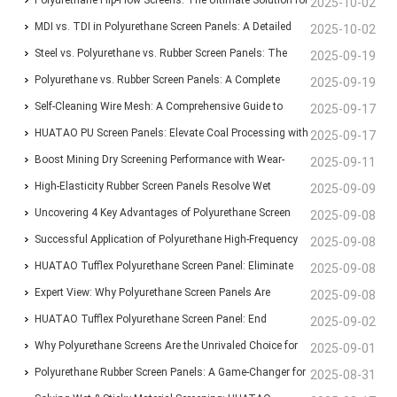
Polyurethane Flip-Flow Screens: The Ultimate Solution for
2025-10-02
Blinding-Proof Screening
MDI vs. TDI in Polyurethane Screen Panels: A Detailed
2025-10-02
Comparison of Traits and Uses
Steel vs. Polyurethane vs. Rubber Screen Panels: The
2025-09-19
Ultimate Guide to Mining Screening Choices
Polyurethane vs. Rubber Screen Panels: A Complete
2025-09-19
Guide for Mining & Aggregate Operations
Self-Cleaning Wire Mesh: A Comprehensive Guide to
2025-09-17
Types, Features, and Industrial Applications
HUATAO PU Screen Panels: Elevate Coal Processing with
2025-09-17
Anti-Blinding, Wear-Resistant Solutions
Boost Mining Dry Screening Performance with Wear-
2025-09-11
Resistant Polyurethane Screen Panels
High-Elasticity Rubber Screen Panels Resolve Wet
2025-09-09
Material Clogging for Brazilian Aggregate Producer
Uncovering 4 Key Advantages of Polyurethane Screen
2025-09-08
Panels Over Traditional Steel Screens
Successful Application of Polyurethane High-Frequency
2025-09-08
Screens at Mongolian Mining Corporation’s Coal
HUATAO Tufflex Polyurethane Screen Panel: Eliminate
2025-09-08
Washery
Clogging, Boost Efficiency by 30%
Expert View: Why Polyurethane Screen Panels Are
2025-09-08
Indispensable for Modern Mining Plants
HUATAO Tufflex Polyurethane Screen Panel: End
2025-09-02
Clogging, Boost Efficiency by 30%
Why Polyurethane Screens Are the Unrivaled Choice for
2025-09-01
the Coal Preparation Industry
Polyurethane Rubber Screen Panels: A Game-Changer for
2025-08-31