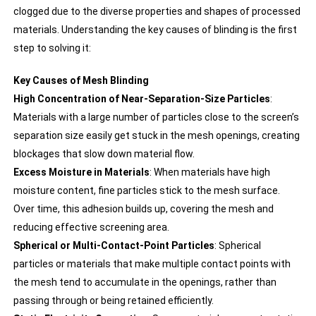
clogged due to the diverse properties and shapes of processed
materials. Understanding the key causes of blinding is the first
step to solving it:
Key Causes of Mesh Blinding
High Concentration of Near-Separation-Size Particles
:
Materials with a large number of particles close to the screen’s
separation size easily get stuck in the mesh openings, creating
blockages that slow down material flow.
Excess Moisture in Materials
: When materials have high
moisture content, fine particles stick to the mesh surface.
Over time, this adhesion builds up, covering the mesh and
reducing effective screening area.
Spherical or Multi-Contact-Point Particles
: Spherical
particles or materials that make multiple contact points with
the mesh tend to accumulate in the openings, rather than
passing through or being retained efficiently.