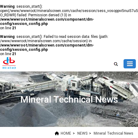
Warning
: session_start():
open(/www/wwwroot/mineralscreen.com/cache/session/sess_vosoppvi5nui57u5
O_RDWR) failed: Permission denied (13) in
/www/wwwroot/mineralscreen.com/component/dm-
config/session_config.php
on line
21
Warning
: session_start(): Failed to read session data: files (path:
/www/wwwroot/mineralscreen.com/cache/session) in
/www/wwwroot/mineralscreen.com/component/dm-
config/session_config.php
on line
21
Mineral Technical News
HOME
>
NEWS
>
Mineral Technical News