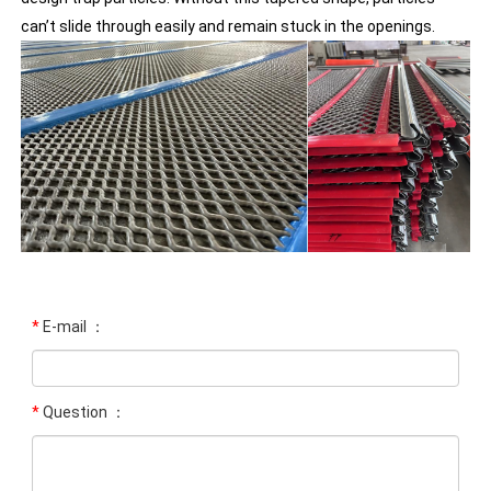
can’t slide through easily and remain stuck in the openings.
*
E-mail ：
*
Question ：