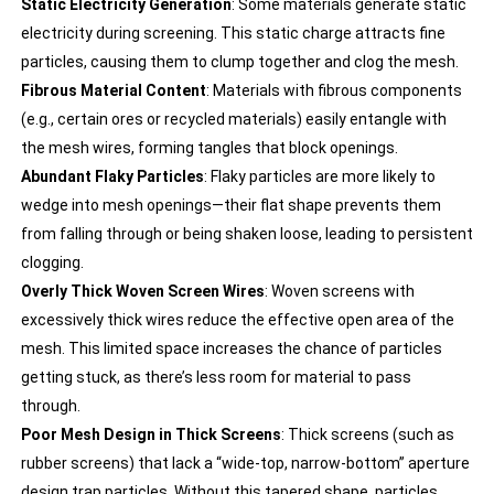
Static Electricity Generation
: Some materials generate static
electricity during screening. This static charge attracts fine
particles, causing them to clump together and clog the mesh.
Fibrous Material Content
: Materials with fibrous components
(e.g., certain ores or recycled materials) easily entangle with
the mesh wires, forming tangles that block openings.
Abundant Flaky Particles
: Flaky particles are more likely to
wedge into mesh openings—their flat shape prevents them
from falling through or being shaken loose, leading to persistent
clogging.
Overly Thick Woven Screen Wires
: Woven screens with
excessively thick wires reduce the effective open area of the
mesh. This limited space increases the chance of particles
getting stuck, as there’s less room for material to pass
through.
Poor Mesh Design in Thick Screens
: Thick screens (such as
rubber screens) that lack a “wide-top, narrow-bottom” aperture
design trap particles. Without this tapered shape, particles