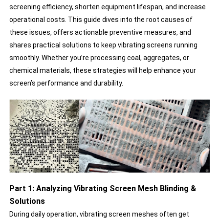
screening efficiency, shorten equipment lifespan, and increase
operational costs. This guide dives into the root causes of
these issues, offers actionable preventive measures, and
shares practical solutions to keep vibrating screens running
smoothly. Whether you’re processing coal, aggregates, or
chemical materials, these strategies will help enhance your
screen’s performance and durability.
Part 1: Analyzing Vibrating Screen Mesh Blinding &
Solutions
During daily operation, vibrating screen meshes often get